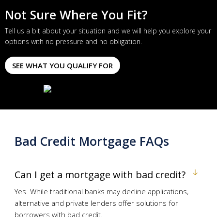
Not Sure Where You Fit?
Tell us a bit about your situation and we will help you explore your
options with no pressure and no obligation.
SEE WHAT YOU QUALIFY FOR
Bad Credit Mortgage FAQs
Can I get a mortgage with bad credit?
Yes. While traditional banks may decline applications,
alternative and private lenders offer solutions for
borrowers with bad credit.