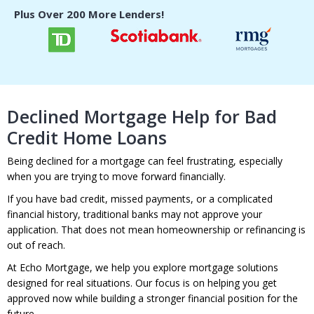
Plus Over 200
More Lenders!
Declined Mortgage Help for Bad
Credit Home Loans
Being declined for a mortgage can feel frustrating, especially
when you are trying to move forward financially.
If you have bad credit, missed payments, or a complicated
financial history, traditional banks may not approve your
application. That does not mean homeownership or refinancing is
out of reach.
At Echo Mortgage, we help you explore mortgage solutions
designed for real situations. Our focus is on helping you get
approved now while building a stronger financial position for the
future.