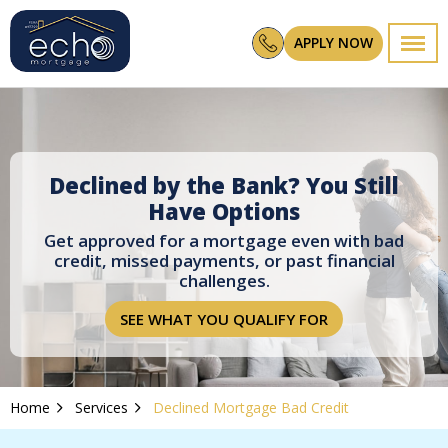
APPLY NOW
Declined by the Bank? You Still
Have Options
Get approved for a mortgage even with bad
credit, missed payments, or past financial
challenges.
SEE WHAT YOU QUALIFY FOR
Home
Services
Declined Mortgage Bad Credit