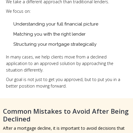
We take a different approach than traditional lenders.
We focus on:
Understanding your full financial picture
Matching you with the right lender
Structuring your mortgage strategically
In many cases, we help clients move from a declined
application to an approved solution by approaching the
situation differently.
Our goal is not just to get you approved, but to put you in a
better position moving forward.
Common Mistakes to Avoid After Being
Declined
After a mortgage decline, it is important to avoid decisions that