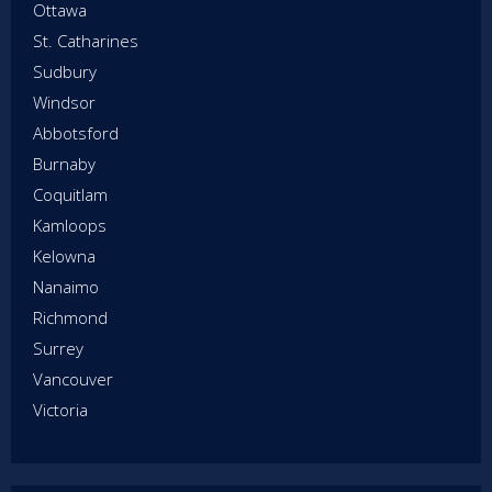
Ottawa
St. Catharines
Sudbury
Windsor
Abbotsford
Burnaby
Coquitlam
Kamloops
Kelowna
Nanaimo
Richmond
Surrey
Vancouver
Victoria