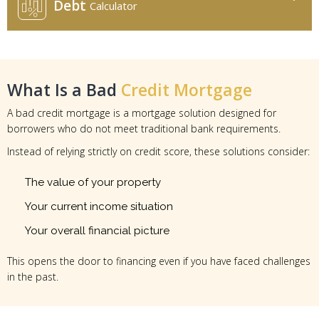
Debt
Calculator
What Is a Bad
Credit Mortgage
A bad credit mortgage is a mortgage solution designed for
borrowers who do not meet traditional bank requirements.
Instead of relying strictly on credit score, these solutions consider:
The value of your property
Your current income situation
Your overall financial picture
This opens the door to financing even if you have faced challenges
in the past.