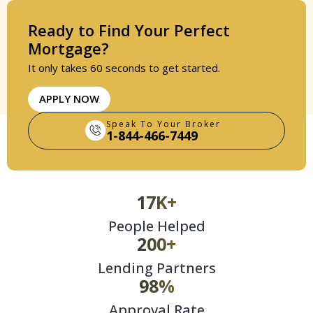
Ready to Find Your Perfect
Mortgage?
It only takes 60 seconds to get started.
APPLY NOW
Speak To Your Broker
1-844-466-7449
17K+
People Helped
200+
Lending Partners
98%
Approval Rate