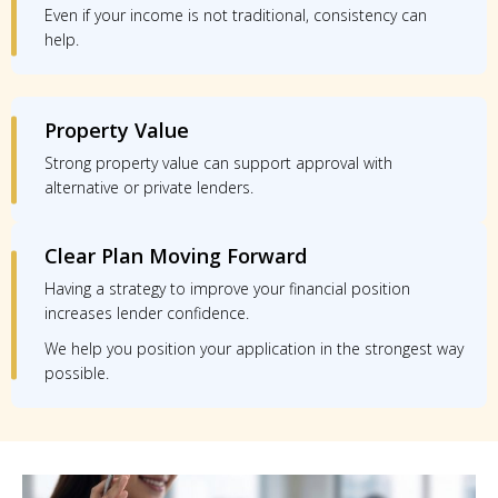
Even if your income is not traditional, consistency can
help.
Property Value
Strong property value can support approval with
alternative or private lenders.
Clear Plan Moving Forward
Having a strategy to improve your financial position
increases lender confidence.
We help you position your application in the strongest way
possible.