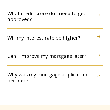
What credit score do I need to get
approved?
Will my interest rate be higher?
Can I improve my mortgage later?
Why was my mortgage application
declined?