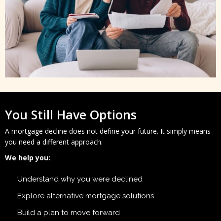
You Still Have Options
A mortgage decline does not define your future. It simply means
you need a different approach.
We help you:
Understand why you were declined
Explore alternative mortgage solutions
Build a plan to move forward