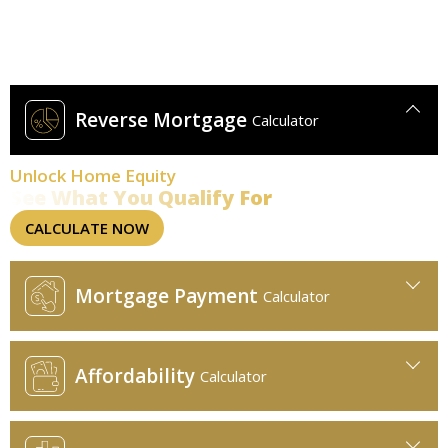
Find Smarter Rates Today
Use our calculators for quick, visual insights.
Reverse Mortgage
Calculator
Unlock Home Equity
See What You Qualify For
CALCULATE NOW
Mortgage Payment
Calculator
Affordability
Calculator