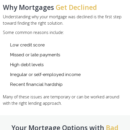
Why Mortgages
Get Declined
Understanding why your mortgage was declined is the first step
toward finding the right solution.
Some common reasons include:
Low credit score
Missed or late payments
High debt levels
Irregular or self-employed income
Recent financial hardship
Many of these issues are temporary or can be worked around
with the right lending approach.
Your Mortgage Options with
Bad