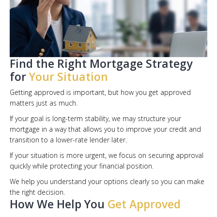
Find the Right Mortgage Strategy
for
Your Situation
Getting approved is important, but how you get approved
matters just as much.
If your goal is long-term stability, we may structure your
mortgage in a way that allows you to improve your credit and
transition to a lower-rate lender later.
If your situation is more urgent, we focus on securing approval
quickly while protecting your financial position.
We help you understand your options clearly so you can make
the right decision.
How We Help You
Get Approved