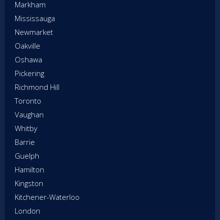
Markham
Mississauga
Newmarket
Oakville
Oshawa
Pickering
Richmond Hill
Toronto
Vaughan
Whitby
Barrie
Guelph
Hamilton
Kingston
Kitchener-Waterloo
London