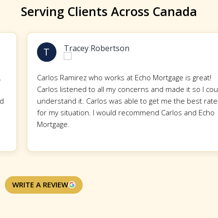
Serving Clients Across Canada
Tracey Robertson
T
Carlos Ramirez who works at Echo Mortgage is great!
Carlos listened to all my concerns and made it so I could
understand it. Carlos was able to get me the best rate
for my situation. I would recommend Carlos and Echo
Mortgage.
WRITE A REVIEW