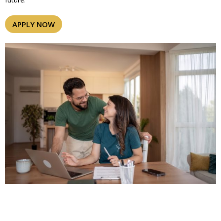
APPLY NOW