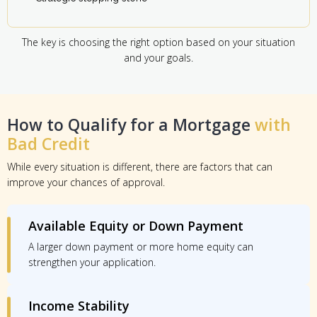
The key is choosing the right option based on your situation
and your goals.
How to Qualify for a Mortgage
with
Bad Credit
While every situation is different, there are factors that can
improve your chances of approval.
Available Equity or Down Payment
A larger down payment or more home equity can
strengthen your application.
Income Stability