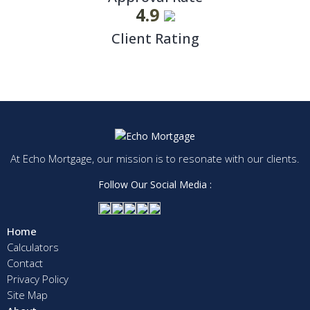
4.9
Client Rating
At Echo Mortgage, our mission is to resonate with our clients.
Follow Our Social Media :
Home
Calculators
Contact
Privacy Policy
Site Map