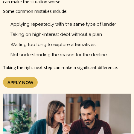
can make the situation worse.
Some common mistakes include:
Applying repeatedly with the same type of lender
Taking on high-interest debt without a plan
Waiting too long to explore alternatives
Not understanding the reason for the decline
Taking the right next step can make a significant difference.
APPLY NOW