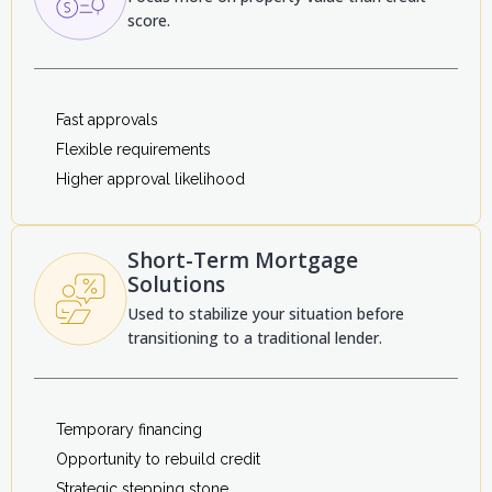
score.
Fast approvals
Flexible requirements
Higher approval likelihood
Short-Term Mortgage
Solutions
Used to stabilize your situation before
transitioning to a traditional lender.
Temporary financing
Opportunity to rebuild credit
Strategic stepping stone