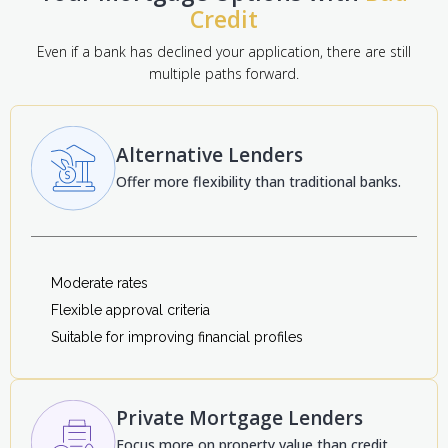
Credit
Even if a bank has declined your application, there are still
multiple paths forward.
Alternative Lenders
Offer more flexibility than traditional banks.
Moderate rates
Flexible approval criteria
Suitable for improving financial profiles
Private Mortgage Lenders
Focus more on property value than credit