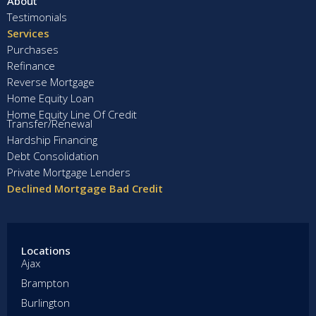
About
Testimonials
Services
Purchases
Refinance
Reverse Mortgage
Home Equity Loan
Home Equity Line Of Credit
Transfer/Renewal
Hardship Financing
Debt Consolidation
Private Mortgage Lenders
Declined Mortgage Bad Credit
Locations
Ajax
Brampton
Burlington