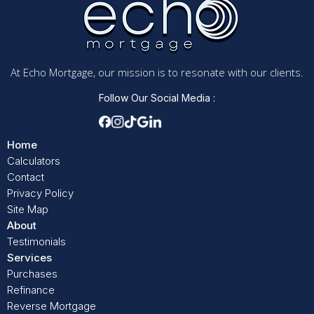
At Echo Mortgage, our mission is to resonate with our clients.
Follow Our Social Media :
Home
Calculators
Contact
Privacy Policy
Site Map
About
Testimonials
Services
Purchases
Refinance
Reverse Mortgage