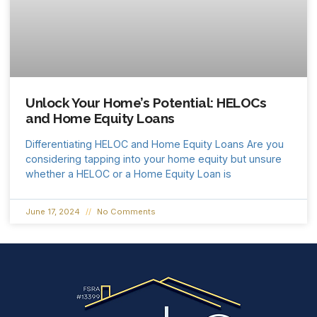
Unlock Your Home’s Potential: HELOCs
and Home Equity Loans
Differentiating HELOC and Home Equity Loans Are you
considering tapping into your home equity but unsure
whether a HELOC or a Home Equity Loan is
June 17, 2024
No Comments