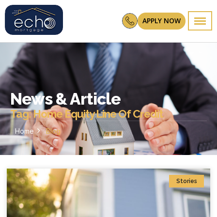
APPLY NOW
News & Article
Tag: Home Equity Line Of Credit
Home
Blog
Stories