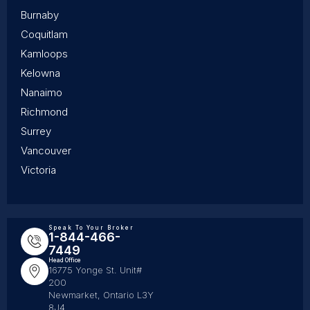
Burnaby
Coquitlam
Kamloops
Kelowna
Nanaimo
Richmond
Surrey
Vancouver
Victoria
Speak To Your Broker
1-844-466-
7449
Head Office
16775 Yonge St. Unit#
200
Newmarket, Ontario L3Y
8J4