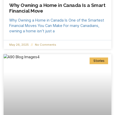
Why Owning a Home in Canada Is a Smart
Financial Move
Why Owning a Home in Canada Is One of the Smartest
Financial Moves You Can Make For many Canadians,
owning a home isn’t just a
May 26, 2025
No Comments
Stories