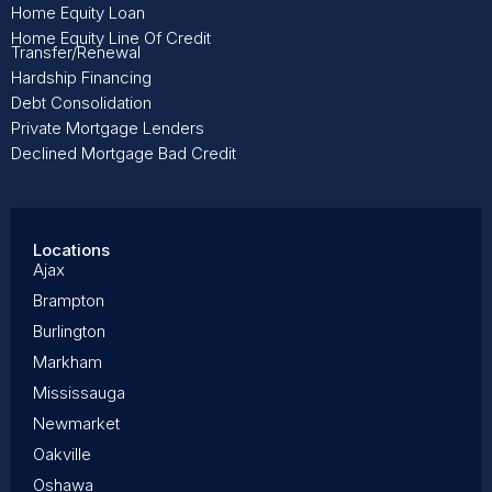
Home Equity Loan
Home Equity Line Of Credit
Transfer/Renewal
Hardship Financing
Debt Consolidation
Private Mortgage Lenders
Declined Mortgage Bad Credit
Locations
Ajax
Brampton
Burlington
Markham
Mississauga
Newmarket
Oakville
Oshawa