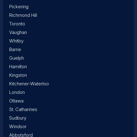
Pickering
Richmond Hill
Toronto
Vaughan
Whitby
Barrie
Guelph
Hamilton
Kingston
Kitchener-Waterloo
London
Ottawa
St. Catharines
Sudbury
Windsor
Abbotsford