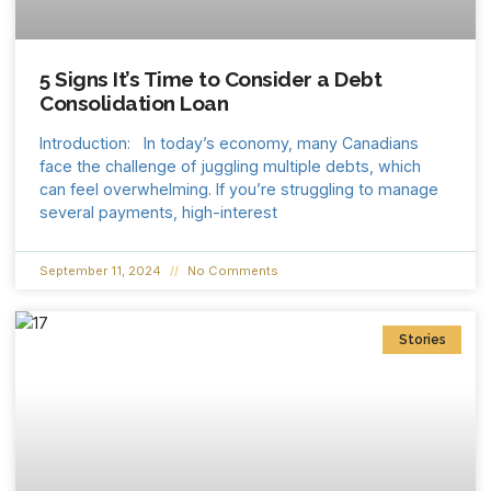
5 Signs It’s Time to Consider a Debt
Consolidation Loan
Introduction: In today’s economy, many Canadians
face the challenge of juggling multiple debts, which
can feel overwhelming. If you’re struggling to manage
several payments, high-interest
September 11, 2024
No Comments
Stories