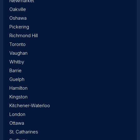
Newmarket
Oakville
Oshawa
Pickering
Richmond Hill
Toronto
Vaughan
Whitby
Barrie
Guelph
Hamilton
Kingston
Kitchener-Waterloo
London
Ottawa
St. Catharines