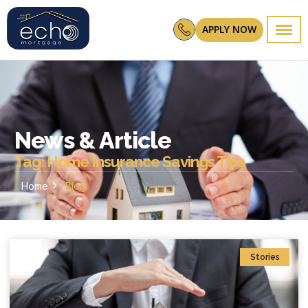
APPLY NOW
News & Article
Tag: Home Insurance Savings Tips
Home
Blog
Stories