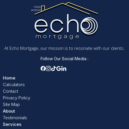
At Echo Mortgage, our mission is to resonate with our clients.
Follow Our Social Media :
Home
Calculators
Contact
Privacy Policy
Site Map
About
Testimonials
Services