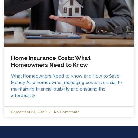
Home Insurance Costs: What
Homeowners Need to Know
What Homeowners Need to Know and How to Save
Money As a homeowner, managing costs is crucial to
maintaining financial stability and ensuring the
affordability
September 23, 2024
No Comments