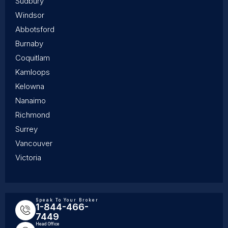
Sudbury
Windsor
Abbotsford
Burnaby
Coquitlam
Kamloops
Kelowna
Nanaimo
Richmond
Surrey
Vancouver
Victoria
Speak To Your Broker
1-844-466-
7449
Head Office