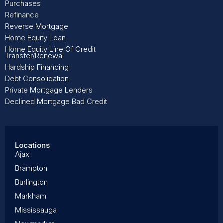
Purchases
Refinance
Reverse Mortgage
Home Equity Loan
Home Equity Line Of Credit
Transfer/Renewal
Hardship Financing
Debt Consolidation
Private Mortgage Lenders
Declined Mortgage Bad Credit
Locations
Ajax
Brampton
Burlington
Markham
Mississauga