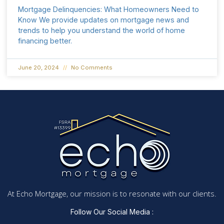
Mortgage Delinquencies: What Homeowners Need to
Know We provide updates on mortgage news and
trends to help you understand the world of home
financing better.
June 20, 2024
No Comments
At Echo Mortgage, our mission is to resonate with our clients.
Follow Our Social Media :