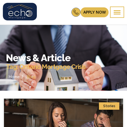
APPLY NOW
News & Article
Tag: Ontario Mortgage Crisis
Home
Blog
Stories