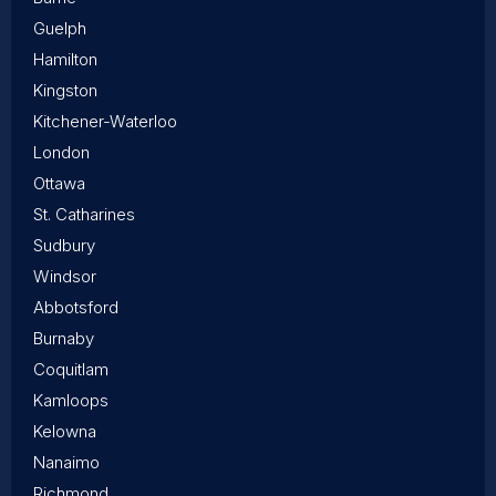
Guelph
Hamilton
Kingston
Kitchener-Waterloo
London
Ottawa
St. Catharines
Sudbury
Windsor
Abbotsford
Burnaby
Coquitlam
Kamloops
Kelowna
Nanaimo
Richmond