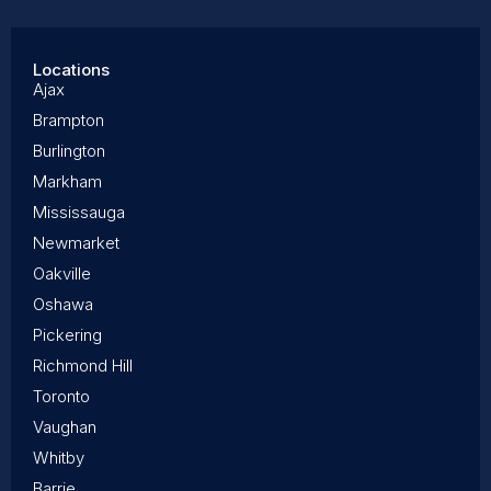
Locations
Ajax
Brampton
Burlington
Markham
Mississauga
Newmarket
Oakville
Oshawa
Pickering
Richmond Hill
Toronto
Vaughan
Whitby
Barrie