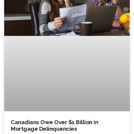
Canadians Owe Over $1 Billion in
Mortgage Delinquencies