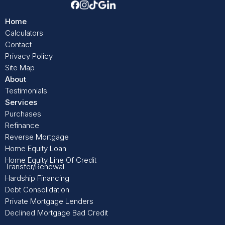
Home
Calculators
Contact
Privacy Policy
Site Map
About
Testimonials
Services
Purchases
Refinance
Reverse Mortgage
Home Equity Loan
Home Equity Line Of Credit
Transfer/Renewal
Hardship Financing
Debt Consolidation
Private Mortgage Lenders
Declined Mortgage Bad Credit