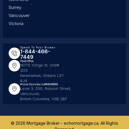
Surrey
Vancouver
Victoria
Speak To Your Broker
1-844-466-
7449
Head Office
16775 Yonge St. Unit#
200
Newmarket, Ontario L3Y
8J4
British Columbia lic#MBX605503
Level 3, 550, Robson Street,
Vancouver,
British Columbia, V6B 2B7
© 2026 Mortgage Broker - echomortgage.ca. All Rights