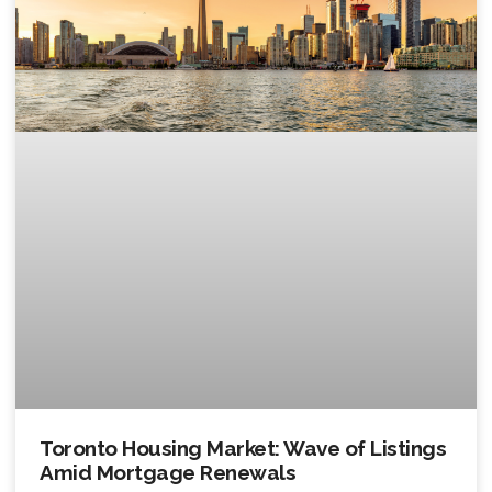
Toronto Housing Market: Wave of Listings
Amid Mortgage Renewals