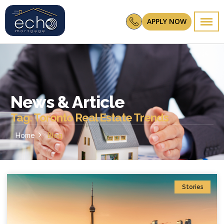
APPLY NOW
News & Article
Tag: Toronto Real Estate Trends
Home
Blog
Stories