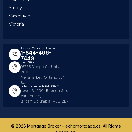
Surrey
Vancouver
Victoria
Speak To Your Broker
1-844-466-
7449
Head Office
16775 Yonge St. Unit#
200
Newmarket, Ontario L3Y
8J4
British Columbia lic#MBX605503
Level 3, 550, Robson Street,
Vancouver,
British Columbia, V6B 2B7
© 2026 Mortgage Broker - echomortgage.ca. All Rights