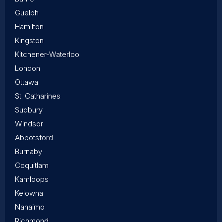
Guelph
Hamilton
Kingston
Kitchener-Waterloo
London
Ottawa
St. Catharines
Sudbury
Windsor
Abbotsford
Burnaby
Coquitlam
Kamloops
Kelowna
Nanaimo
Richmond