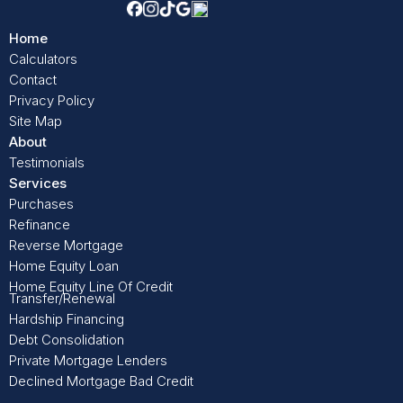
Home
Calculators
Contact
Privacy Policy
Site Map
About
Testimonials
Services
Purchases
Refinance
Reverse Mortgage
Home Equity Loan
Home Equity Line Of Credit
Transfer/Renewal
Hardship Financing
Debt Consolidation
Private Mortgage Lenders
Declined Mortgage Bad Credit