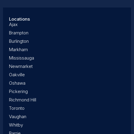
Locations
Ajax
Brampton
Burlington
Markham
Mississauga
Newmarket
Oakville
Oshawa
Pickering
Richmond Hill
Toronto
Vaughan
Whitby
Barrie