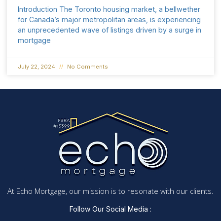
Introduction The Toronto housing market, a bellwether
for Canada’s major metropolitan areas, is experiencing
an unprecedented wave of listings driven by a surge in
mortgage
July 22, 2024
No Comments
At Echo Mortgage, our mission is to resonate with our clients.
Follow Our Social Media :